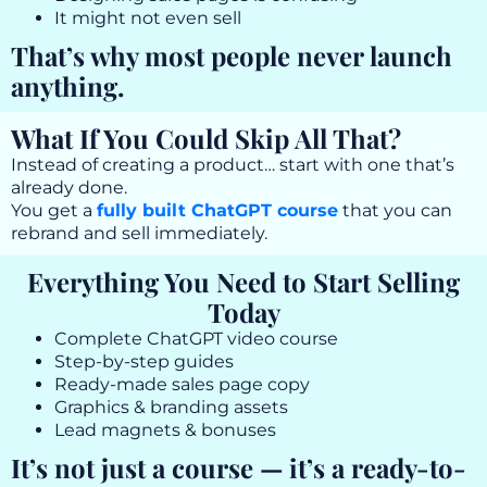
It might not even sell
That’s why most people never launch
anything.
What If You Could Skip All That?
Instead of creating a product… start with one that’s
already done.
You get a
fully built ChatGPT course
that you can
rebrand and sell immediately.
Everything You Need to Start Selling
Today
Complete ChatGPT video course
Step-by-step guides
Ready-made sales page copy
Graphics & branding assets
Lead magnets & bonuses
It’s not just a course — it’s a ready-to-