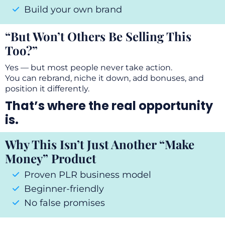
Build your own brand
“But Won’t Others Be Selling This
Too?”
Yes — but most people never take action.
You can rebrand, niche it down, add bonuses, and
position it differently.
That’s where the real opportunity
is.
Why This Isn’t Just Another “Make
Money” Product
Proven PLR business model
Beginner-friendly
No false promises