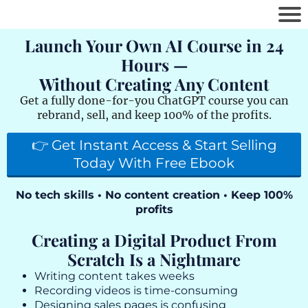
Launch Your Own AI Course in 24
Hours —
Without Creating Any Content
Get a fully done-for-you ChatGPT course you can
rebrand, sell, and keep 100% of the profits.
👉 Get Instant Access & Start Selling
Today With Free Ebook
No tech skills • No content creation • Keep 100%
profits
Creating a Digital Product From
Scratch Is a Nightmare
Writing content takes weeks
Recording videos is time-consuming
Designing sales pages is confusing