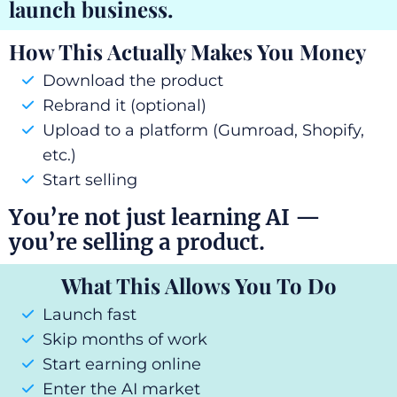
launch business.
How This Actually Makes You Money
Download the product
Rebrand it (optional)
Upload to a platform (Gumroad, Shopify,
etc.)
Start selling
You’re not just learning AI —
you’re selling a product.
What This Allows You To Do
Launch fast
Skip months of work
Start earning online
Enter the AI market